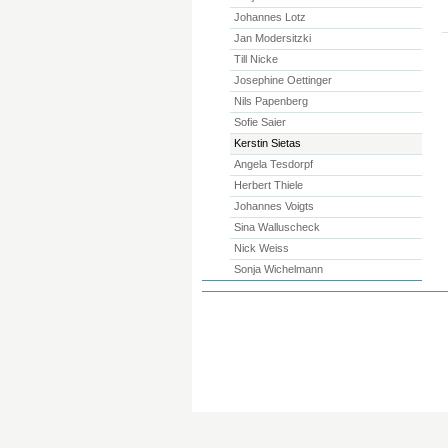
Johannes Lotz
Jan Modersitzki
Till Nicke
Josephine Oettinger
Nils Papenberg
Sofie Saier
Kerstin Sietas
Angela Tesdorpf
Herbert Thiele
Johannes Voigts
Sina Walluscheck
Nick Weiss
Sonja Wichelmann