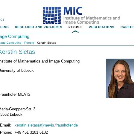
HING
RESEARCH AND PROJECTS
PEOPLE
PUBLICATIONS
CAREER
Image Computing
Image Computing
-
People
- Kerstin Sietas
Kerstin Sietas
Institute of Mathematics and Image Computing
niversity of Lübeck
Fraunhofer MEVIS
aria-Goeppert-Str. 3
23562 Lübeck
Email:
kerstin.sietas(at)mevis.fraunhofer.de
Phone:
+49 451 3101 6102