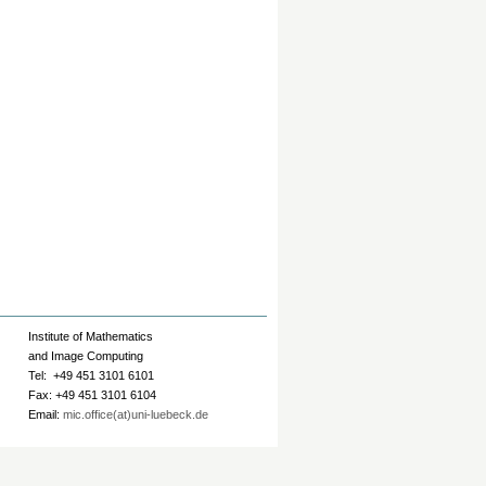
Institute of Mathematics
and Image Computing
Tel: +49 451 3101 6101
Fax: +49 451 3101 6104
Email:
mic.office(at)uni-luebeck.de