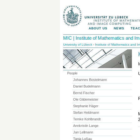
ABOUT US
NEWS
TEAC
MIC | Institute of Mathematics and 
University of Lübeck
-
Institute of Mathematics and 
People
U
Johannes Bostelmann
Daniel Budelmann
Bernd Fischer
Ole Gildemeister
Stephanie Häger
Stefan Heldmann
M
Temke Kohlbrandt
Annkristin Lange
Jan Lellmann
Tanja Loßau