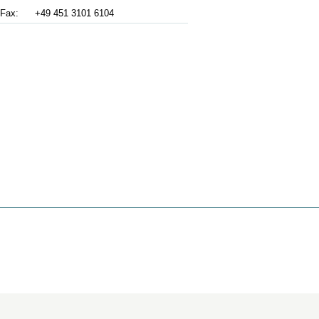
Fax:
+49 451 3101 6104