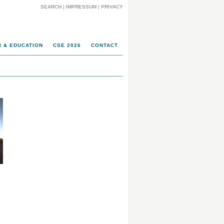
SEARCH
|
IMPRESSUM
|
PRIVACY
 & EDUCATION
CSE 2026
CONTACT