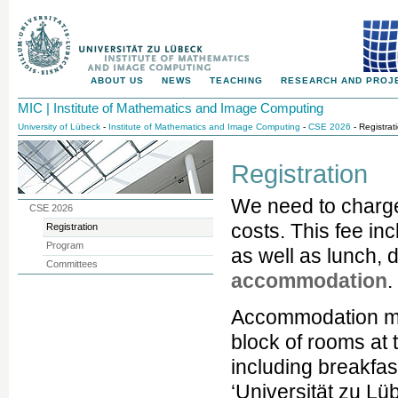
ABOUT US
NEWS
TEACHING
RESEARCH AND PROJ
MIC | Institute of Mathematics and Image Computing
University of Lübeck
-
Institute of Mathematics and Image Computing
-
CSE 2026
- Registrat
Registration
We need to charg
CSE 2026
costs. This fee in
Registration
Program
as well as lunch, 
Committees
accommodation
.
Accommodation mu
block of rooms at 
including breakfa
‘Universität zu Lü