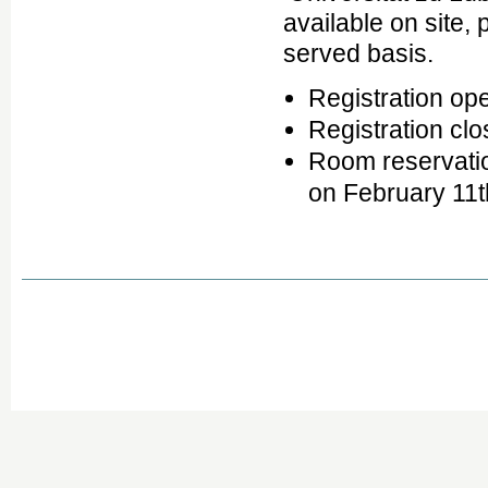
available on site, 
served basis.
Registration o
Registration cl
Room reservatio
on February 11t