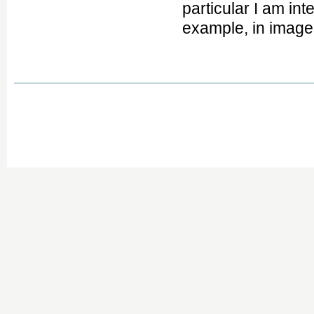
particular I am in
example, in image