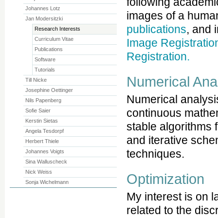
following academic
Johannes Lotz
images of a huma
Jan Modersitzki
publications
, and 
Research Interests
Curriculum Vitae
Image Registratio
Publications
Registration.
Software
Tutorials
Numerical Ana
Till Nicke
Josephine Oettinger
Numerical analysis
Nils Papenberg
continuous mathema
Sofie Saier
Kerstin Sietas
stable algorithms 
Angela Tesdorpf
and iterative sch
Herbert Thiele
techniques.
Johannes Voigts
Sina Walluscheck
Nick Weiss
Optimization
Sonja Wichelmann
My interest is on 
related to the discr