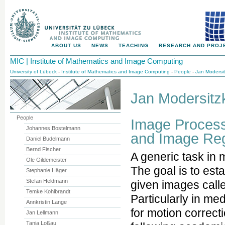
ABOUT US
NEWS
TEACHING
RESEARCH AND PROJ
MIC | Institute of Mathematics and Image Computing
University of Lübeck
-
Institute of Mathematics and Image Computing
-
People
-
Jan Modersit
Jan Modersitzk
People
Image Processi
Johannes Bostelmann
and Image Reg
Daniel Budelmann
Bernd Fischer
A generic task in 
Ole Gildemeister
The goal is to es
Stephanie Häger
Stefan Heldmann
given images calle
Temke Kohlbrandt
Particularly in med
Annkristin Lange
for motion correct
Jan Lellmann
Tanja Loßau