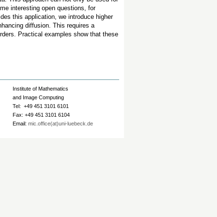
ome interesting open questions, for
des this application, we introduce higher
nhancing diffusion. This requires a
 orders. Practical examples show that these
Institute of Mathematics
and Image Computing
Tel: +49 451 3101 6101
Fax: +49 451 3101 6104
Email:
mic.office(at)uni-luebeck.de