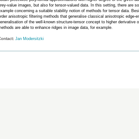
rey-value images, but also for tensor-valued data. In this setting, there are s
xample concerning a suitable stability notion of methods for tensor data. Besi
rder anisotropic filtering methods that generalise classical anisotropic edge-e
eneralisation of the well-known structure-tensor concept to higher derivative
ethods are able to enhance ridges in image data, for example.
Contact:
Jan Modersitzki