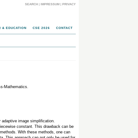
SEARCH
|
IMPRESSUM
|
PRIVACY
 & EDUCATION
CSE 2026
CONTACT
ess-Mathematics.
r adaptive image simplification.
 piecewise constant. This drawback can be
ed methods. With these methods, one can
ta. This approach can not only be used for