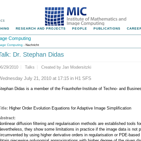
HING
RESEARCH AND PROJECTS
PEOPLE
PUBLICATIONS
CAREER
Image Computing
Image Computing
- Nachricht
Talk: Dr. Stephan Didas
06/29/2010
Talks
Created by
Jan Modersitzki
Wednesday July 21, 2010 at 17:15 in H1 SFS
Stephan Didas is a member of the Fraunhofer-Institute of Techno- and Busin
itle:
Higher Order Evolution Equations for Adaptive Image Simplification
Abstract:
onlinear diffusion filtering and regularisation methods are established tools fo
evertheless, they show some limitations in practice if the image data is not
ircumvented by using higher derivative orders in regularisation or PDE-bas
btain piecewise polynomial approximations with higher degree of the given da