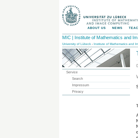
ABOUT US
NEWS
TEAC
MIC | Institute of Mathematics and 
University of Lübeck
-
Institute of Mathematics and 
Service
Search
Impressum
Privacy
T
N
N
c
o