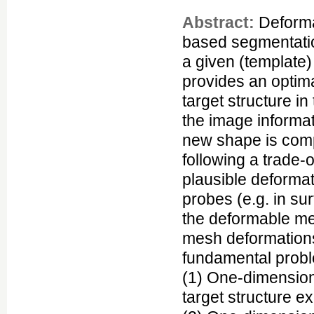
Abstract:
Deforma
based segmentatio
a given (template
provides an optim
target structure i
the image informat
new shape is comp
following a trade-
plausible deforma
probes (e.g. in su
the deformable mes
mesh deformations
fundamental probl
(1) One-dimensiona
target structure ex