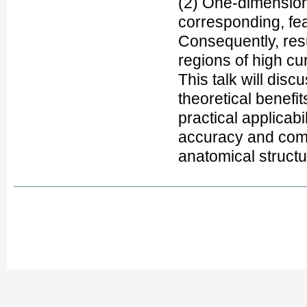
(2) One-dimensiona
corresponding, fea
Consequently, res
regions of high cu
This talk will dis
theoretical benefi
practical applicabi
accuracy and comp
anatomical structu