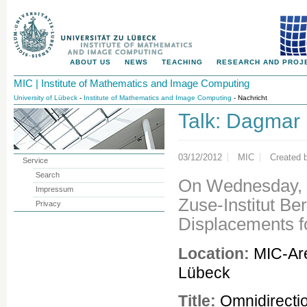
ABOUT US
NEWS
TEACHING
RESEARCH AND PROJ
MIC | Institute of Mathematics and Image Computing
University of Lübeck
-
Institute of Mathematics and Image Computing
- Nachricht
Talk: Dagmar 
03/12/2012
MIC
Created 
Service
Search
On Wednesday, M
Impressum
Zuse-Institut Ber
Privacy
Displacements f
Location:
MIC-Are
Lübeck
Title:
Omnidirecti