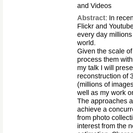
and Videos
Abstract
: In rece
Flickr and Youtub
every day million
world.
Given the scale of
process them withi
my talk I will pres
reconstruction of 
(millions of image
well as my work on
The approaches ad
achieve a concurr
from photo collect
interest from the 