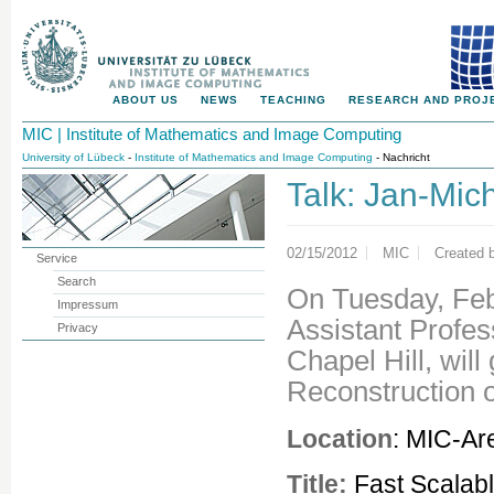
ABOUT US
NEWS
TEACHING
RESEARCH AND PROJ
MIC | Institute of Mathematics and Image Computing
University of Lübeck
-
Institute of Mathematics and Image Computing
- Nachricht
Talk: Jan-Mic
02/15/2012
MIC
Created 
Service
Search
On Tuesday, Feb
Impressum
Assistant Profess
Privacy
Chapel Hill, will
Reconstruction 
Location
: MIC-Ar
Title:
Fast Scalab