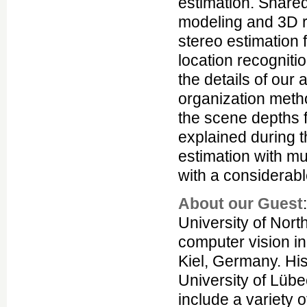
estimation. Share
modeling and 3D r
stereo estimation 
location recognitio
the details of ou
organization metho
the scene depths f
explained during t
estimation with mu
with a considerabl
About our Guest
University of Nort
computer vision in
Kiel, Germany. Hi
University of Lüb
include a variety