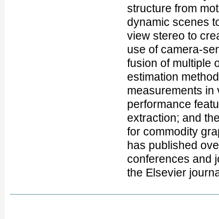
structure from mot
dynamic scenes to 
view stereo to cr
use of camera-sen
fusion of multiple
estimation method
measurements in v
performance featur
extraction; and th
for commodity grap
has published over
conferences and jo
the Elsevier journ