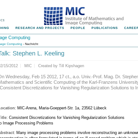
HING
RESEARCH AND PROJECTS
PEOPLE
PUBLICATIONS
CAREER
Image Computing
Image Computing
- Nachricht
Talk: Stephen L. Keeling
02/15/2012
MIC
Created by
Till Kipshagen
On Wednesday, Feb 15 2012, 17 ct., a.o. Univ.-Prof. Mag. Dr. Stephen L
Mathematics and Scientific Computing of the Karl-Franzens University o
"Consistent Discretizations for Vanishing Regularization Solutions t
Location
: MIC-Arena, Maria-Goeppert-Str. 1a, 23562 Lübeck
itle
: Consistent Discretizations for Vanishing Regularization Solutions
to Image Processing Problems
Abstract
: Many image processing problems involve reconstructing an unknown 