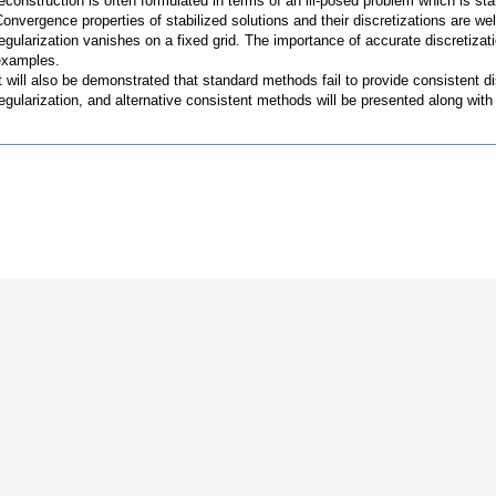
econstruction is often formulated in terms of an ill-posed problem which is st
onvergence properties of stabilized solutions and their discretizations are w
egularization vanishes on a fixed grid. The importance of accurate discretizat
examples.
t will also be demonstrated that standard methods fail to provide consistent dis
egularization, and alternative consistent methods will be presented along wit