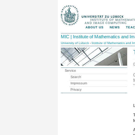
ABOUT US
NEWS
TEAC
MIC | Institute of Mathematics and 
University of Lübeck
-
Institute of Mathematics and 
Service
Search
Impressum
Privacy
T