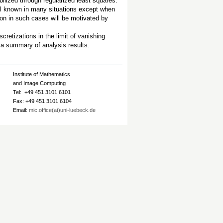
abilized through regularized least squares.
ell known in many situations except when
ion in such cases will be motivated by
cretizations in the limit of vanishing
h a summary of analysis results.
Institute of Mathematics
and Image Computing
Tel: +49 451 3101 6101
Fax: +49 451 3101 6104
Email:
mic.office(at)uni-luebeck.de