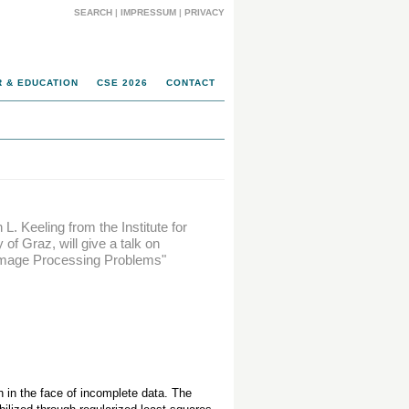
SEARCH
|
IMPRESSUM
|
PRIVACY
 & EDUCATION
CSE 2026
CONTACT
. Keeling from the Institute for
f Graz, will give a talk on
o Image Processing Problems"
in the face of incomplete data. The