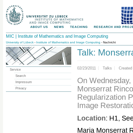
ABOUT US
NEWS
TEACHING
RESEARCH AND PROJ
MIC | Institute of Mathematics and Image Computing
University of Lübeck
-
Institute of Mathematics and Image Computing
- Nachricht
Talk: Monserr
02/23/2011
Talks
Created
Service
Search
On Wednesday, 2
Impressum
Monserrat Rinco
Privacy
Regularization P
Image Restorati
Location
: H1, Se
Maria Monserrat R