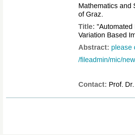
Mathematics and S
of Graz.
Title:
"Automated R
Variation Based I
Abstract:
please 
/fileadmin/mic/ne
Contact:
Prof. Dr