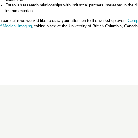
Establish research relationships with industrial partners interested in the
instrumentation.
n particular we woukld like to draw your attention to the workshop event
Compu
of Medical Imaging
, taking place at the University of British Columbia, Canada