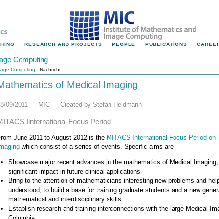
HING
RESEARCH AND PROJECTS
PEOPLE
PUBLICATIONS
CAREER
Image Computing
Image Computing
- Nachricht
Mathematics of Medical Imaging
08/09/2011
MIC
Created by
Stefan Heldmann
MITACS Iinternational Focus Period
From June 2011 to August 2012 is the
MITACS International Focus Period on
Imaging
which consist of a series of events. Specific aims are
Showcase major recent advances in the mathematics of Medical Imaging, 
significant impact in future clinical applications
Bring to the attention of mathematicians interesting new problems and hel
understood, to build a base for training graduate students and a new genera
mathematical and interdisciplinary skills
Establish research and training interconnections with the large Medical I
Columbia.