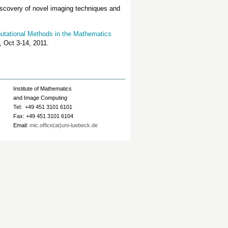
 discovery of novel imaging techniques and
tational Methods in the Mathematics
, Oct 3-14, 2011.
Institute of Mathematics
and Image Computing
Tel: +49 451 3101 6101
Fax: +49 451 3101 6104
Email:
mic.office(at)uni-luebeck.de