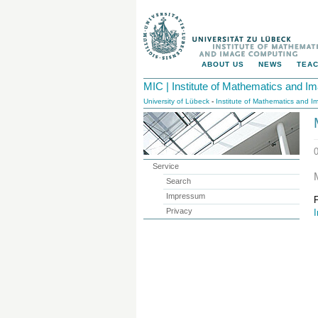
ABOUT US
NEWS
TEAC
MIC | Institute of Mathematics and 
University of Lübeck
-
Institute of Mathematics and 
Service
Search
Impressum
Privacy