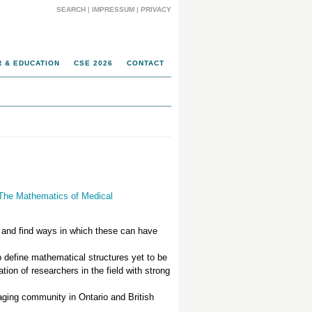
SEARCH
|
IMPRESSUM
|
PRIVACY
 & EDUCATION
CSE 2026
CONTACT
 The Mathematics of Medical
and find ways in which these can have
p define mathematical structures yet to be
tion of researchers in the field with strong
maging community in Ontario and British