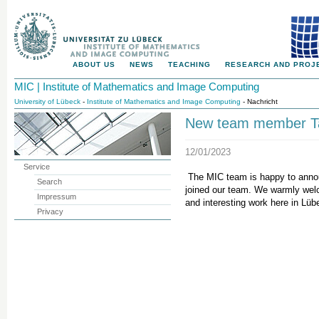
ABOUT US
NEWS
TEACHING
RESEARCH AND PROJ
MIC | Institute of Mathematics and Image Computing
University of Lübeck
-
Institute of Mathematics and Image Computing
- Nachricht
New team member T
12/01/2023
Service
The MIC team is happy to anno
Search
joined our team. We warmly welc
Impressum
and interesting work here in Lüb
Privacy