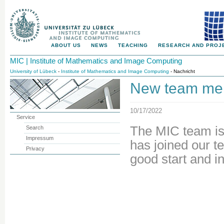
ABOUT US
NEWS
TEACHING
RESEARCH AND PROJ
MIC | Institute of Mathematics and Image Computing
University of Lübeck
-
Institute of Mathematics and Image Computing
- Nachricht
New team mem
10/17/2022
Service
The MIC team is
Search
Impressum
has joined our 
Privacy
good start and i