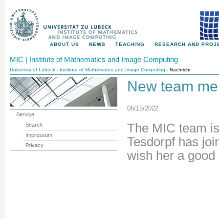
ABOUT US
NEWS
TEACHING
RESEARCH AND PROJ
MIC | Institute of Mathematics and Image Computing
University of Lübeck
-
Institute of Mathematics and Image Computing
- Nachricht
New team mem
06/15/2022
Service
The MIC team is
Search
Impressum
Tesdorpf has jo
Privacy
wish her a good 