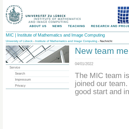
ABOUT US
NEWS
TEACHING
RESEARCH AND PROJ
MIC | Institute of Mathematics and Image Computing
University of Lübeck
-
Institute of Mathematics and Image Computing
- Nachricht
New team memb
04/01/2022
Service
The MIC team is
Search
Impressum
joined our team
Privacy
good start and i