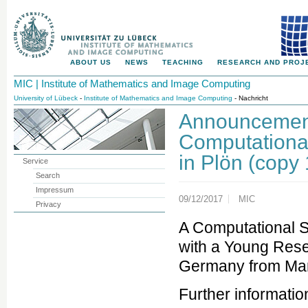
ABOUT US
NEWS
TEACHING
RESEARCH AND PROJ
MIC | Institute of Mathematics and Image Computing
University of Lübeck
-
Institute of Mathematics and Image Computing
- Nachricht
Announcement
Computationa
in Plön (copy 
Service
Search
Impressum
09/12/2017
MIC
Privacy
A Computational 
with a Young Resea
Germany from Mar
Further informati