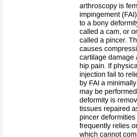
arthroscopy is fe
impingement (FAI)
to a bony deformit
called a cam, or o
called a pincer. T
causes compressio
cartilage damage 
hip pain. If physic
injection fail to re
by FAI a minimally
may be performed 
deformity is remov
tissues repaired a
pincer deformities 
frequently relies
which cannot comp