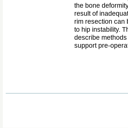
the bone deformity
result of inadequa
rim resection can
to hip instability.
describe methods f
support pre-operat