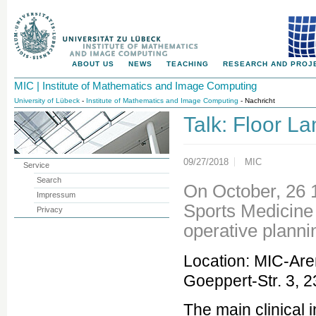
ABOUT US
NEWS
TEACHING
RESEARCH AND PROJ
MIC | Institute of Mathematics and Image Computing
University of Lübeck
-
Institute of Mathematics and Image Computing
- Nachricht
Talk: Floor L
09/27/2018
MIC
Service
Search
On October, 26 
Impressum
Sports Medicine 
Privacy
operative plann
Location: MIC-Are
Goeppert-Str. 3, 
The main clinical i