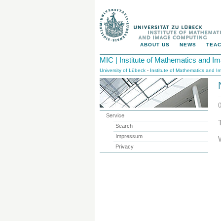
ABOUT US
NEWS
TEAC
MIC | Institute of Mathematics and 
University of Lübeck
-
Institute of Mathematics and 
Service
Search
Impressum
Privacy