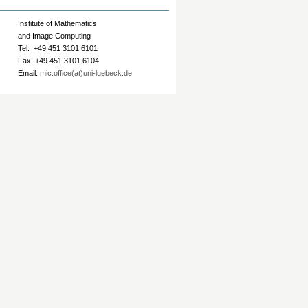
Institute of Mathematics
and Image Computing
Tel: +49 451 3101 6101
Fax: +49 451 3101 6104
Email:
mic.office(at)uni-luebeck.de