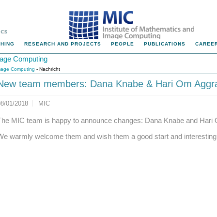
HING
RESEARCH AND PROJECTS
PEOPLE
PUBLICATIONS
CAREER
Image Computing
Image Computing
- Nachricht
New team members: Dana Knabe & Hari Om Aggr
08/01/2018
MIC
The MIC team is happy to announce changes: Dana Knabe and Hari 
We warmly welcome them and wish them a good start and interesting