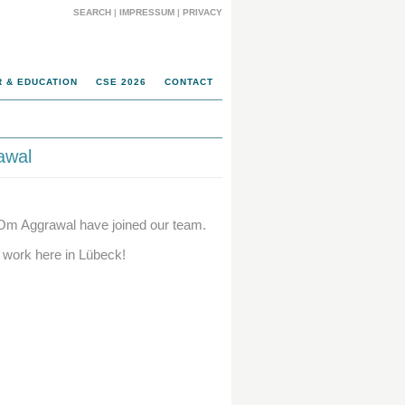
SEARCH
|
IMPRESSUM
|
PRIVACY
 & EDUCATION
CSE 2026
CONTACT
awal
Om Aggrawal have joined our team.
 work here in Lübeck!