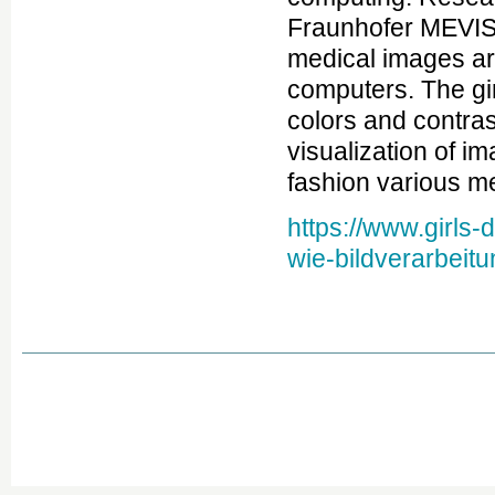
Fraunhofer MEVIS 
medical images a
computers. The gir
colors and contras
visualization of i
fashion various me
https://www.girls
wie-bildverarbeitun