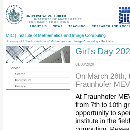
ABOUT US
NEWS
TEACHING
RESEARCH AND PROJ
MIC | Institute of Mathematics and Image Computing
University of Lübeck
-
Institute of Mathematics and Image Computing
- Nachricht
Girl's Day 20
01/08/2020
Service
On March 26th, t
Search
Impressum
Fraunhofer MEV
Privacy
At Fraunhofer MEV
from 7th to 10th g
opportunity to spe
institute in the fi
computing. Resea