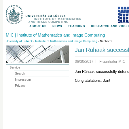
ABOUT US
NEWS
TEACHING
RESEARCH AND PROJ
MIC | Institute of Mathematics and Image Computing
University of Lübeck
-
Institute of Mathematics and Image Computing
- Nachricht
Jan Rühaak successf
06/30/2017
Fraunhofer MIC
Service
Jan Rühaak successfully defend
Search
Impressum
Congratulations, Jan!
Privacy