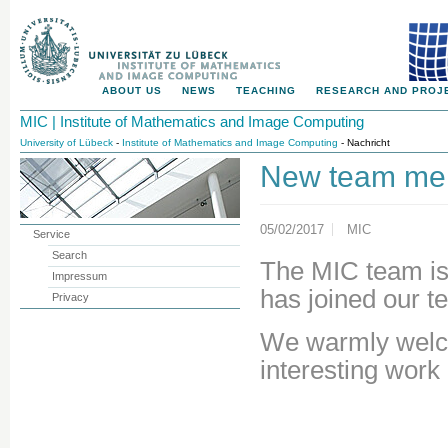
ABOUT US
NEWS
TEACHING
RESEARCH AND PROJ
MIC | Institute of Mathematics and Image Computing
University of Lübeck
-
Institute of Mathematics and Image Computing
- Nachricht
New team me
05/02/2017
MIC
Service
Search
The MIC team is
Impressum
has joined our t
Privacy
We warmly welco
interesting work