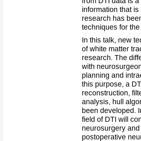
from DTI data is a
information that i
research has been
techniques for the
In this talk, new t
of white matter tr
research. The dif
with neurosurgeon
planning and intra
this purpose, a DT
reconstruction, fil
analysis, hull alg
been developed. In
field of DTI will c
neurosurgery and t
postoperative neuro