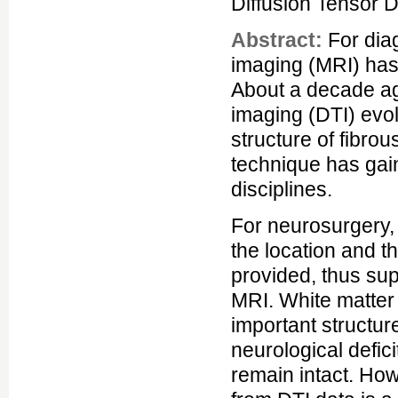
Diffusion Tensor 
Abstract:
For dia
imaging (MRI) has
About a decade ag
imaging (DTI) evolv
structure of fibrou
technique has gain
disciplines.
For neurosurgery, 
the location and t
provided, thus sup
MRI. White matter 
important structur
neurological defici
remain intact. How