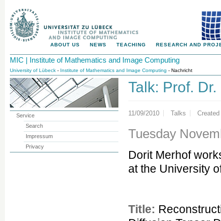
ABOUT US
NEWS
TEACHING
RESEARCH AND PROJ
MIC | Institute of Mathematics and Image Computing
University of Lübeck
-
Institute of Mathematics and Image Computing
- Nachricht
Talk: Prof. Dr
11/09/2010
Talks
Created
Service
Search
Tuesday Novembe
Impressum
Privacy
Dorit Merhof work
at the University 
Title:
Reconstructi