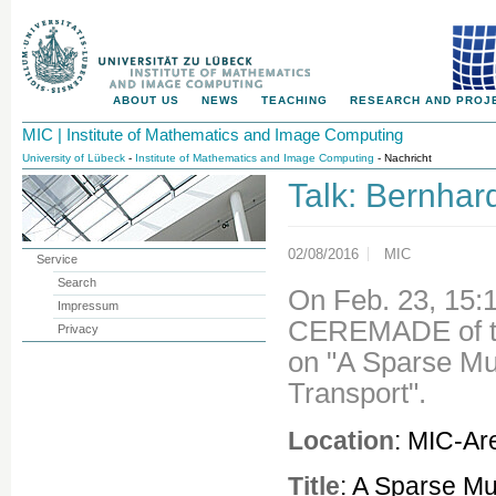
ABOUT US
NEWS
TEACHING
RESEARCH AND PROJ
MIC | Institute of Mathematics and Image Computing
University of Lübeck
-
Institute of Mathematics and Image Computing
- Nachricht
Talk: Bernhar
02/08/2016
MIC
Service
Search
On Feb. 23, 15:
Impressum
CEREMADE of the
Privacy
on "A Sparse Mu
Transport".
Location
: MIC-Ar
Title
: A Sparse Mu