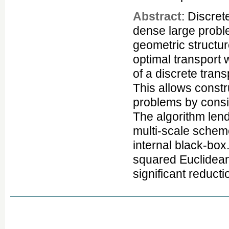
Abstract
: Discret
dense large proble
geometric structur
optimal transport 
of a discrete trans
This allows constr
problems by consi
The algorithm lend
multi-scale scheme
internal black-box
squared Euclidean
significant reduct